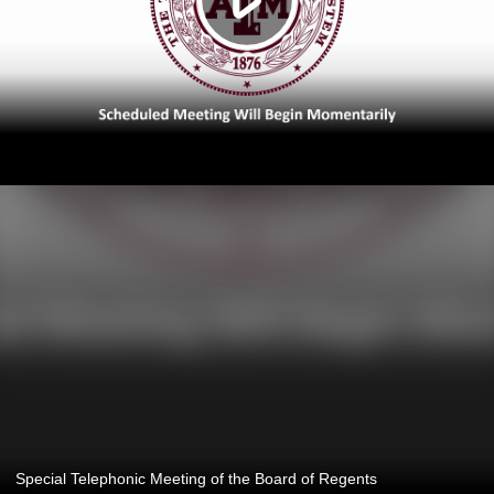
Special Telephonic Meeting of the Board of Regents