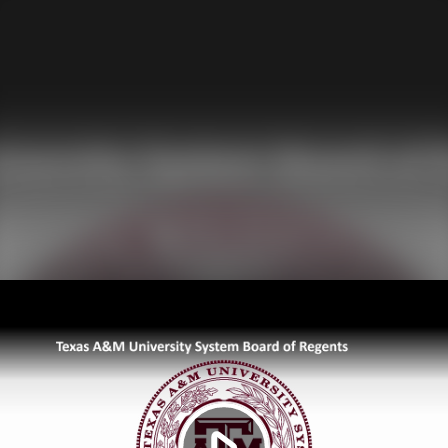
Play
Video